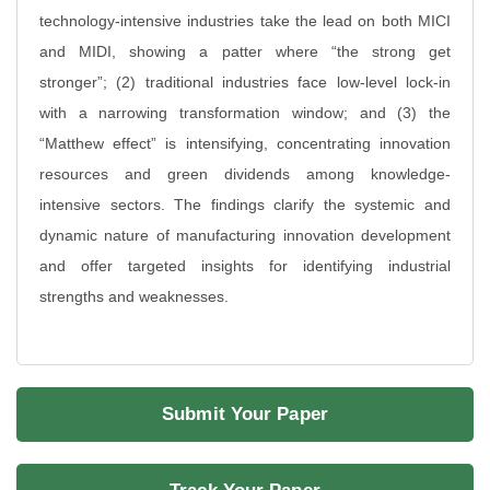
technology-intensive industries take the lead on both MICI
and MIDI, showing a patter where “the strong get
stronger”; (2) traditional industries face low-level lock-in
with a narrowing transformation window; and (3) the
“Matthew effect” is intensifying, concentrating innovation
resources and green dividends among knowledge-
intensive sectors. The findings clarify the systemic and
dynamic nature of manufacturing innovation development
and offer targeted insights for identifying industrial
strengths and weaknesses.
Submit Your Paper