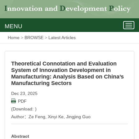
MENU
Togg
navig
Home
>
BROWSE
>
Latest Articles
Theoretical Connotation and Evaluation
System of Innovation Development in
Manufacturing: Analysis Based on China’s
Manufacturing Sectors
Dec
23, 2025
PDF
(Download:
)
Author：Ze Feng, Xinyi Ke, Jingjing Guo
Abstract