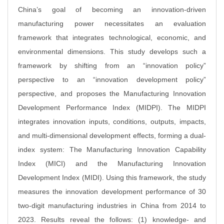
China’s goal of becoming an innovation-driven
manufacturing power necessitates an evaluation
framework that integrates technological, economic, and
environmental dimensions. This study develops such a
framework by shifting from an “innovation policy”
perspective to an “innovation development policy”
perspective, and proposes the Manufacturing Innovation
Development Performance Index (MIDPI). The MIDPI
integrates innovation inputs, conditions, outputs, impacts,
and multi-dimensional development effects, forming a dual-
index system: The Manufacturing Innovation Capability
Index (MICI) and the Manufacturing Innovation
Development Index (MIDI). Using this framework, the study
measures the innovation development performance of 30
two-digit manufacturing industries in China from 2014 to
2023. Results reveal the follows: (1) knowledge- and