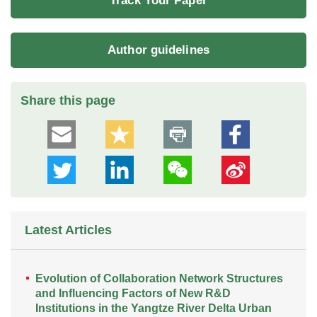
Track Your Paper
Author guidelines
Share this page
Latest Articles
Evolution of Collaboration Network Structures
and Influencing Factors of New R&D
Institutions in the Yangtze River Delta Urban