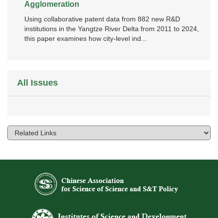
Agglomeration
Using collaborative patent data from 882 new R&D
institutions in the Yangtze River Delta from 2011 to 2024,
this paper examines how city‑level ind...
All Issues